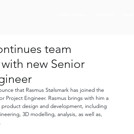
CANversations
Solutions
Track
ontinues team
 with new Senior
gineer
unce that Rasmus Stølsmark has joined the 
or Project Engineer. Rasmus brings with him a 
n product design and development, including 
neering, 3D modelling, analysis, as well as, 
.