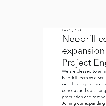
Feb 18, 2020
Neodrill c
expansion
Project En
We are pleased to anno
Neodrill team as a Seni
wealth of experience i
concept and detail engi
production and testing
Joining our expanding 