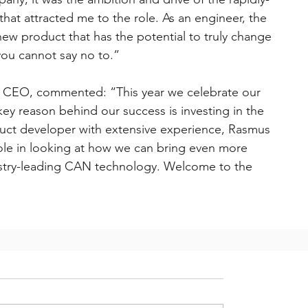
hat attracted me to the role. As an engineer, the 
 new product that has the potential to truly change 
you cannot say no to.”
, CEO, commented: “This year we celebrate our 
key reason behind our success is investing in the 
duct developer with extensive experience, Rasmus 
role in looking at how we can bring even more 
dustry-leading CAN technology. Welcome to the 