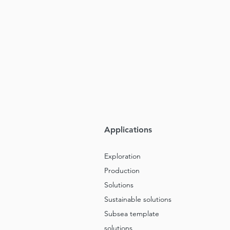
Applications
Exploration
Production
Solutions
Sustainable solutions
Subsea template
solutions