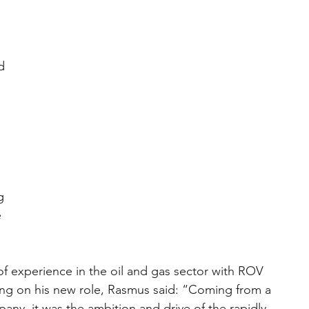
d 
g 
 
  
of experience in the oil and gas sector with ROV 
g on his new role, Rasmus said: “Coming from a 
pany, it was the ambition and drive of the rapidly-