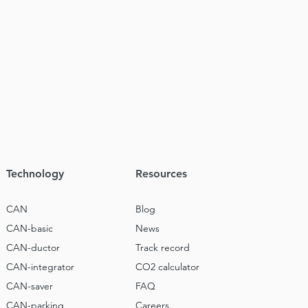
Technology
Resources
CAN
Blog
CAN-basic
News
CAN-ductor
Track record
CAN-integrator
CO2 calculator
CAN-saver
FAQ
CAN-parking
Careers