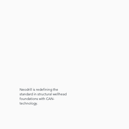
Neodrill is redefining the
standard in structural wellhead
foundations with
CAN-
technology.