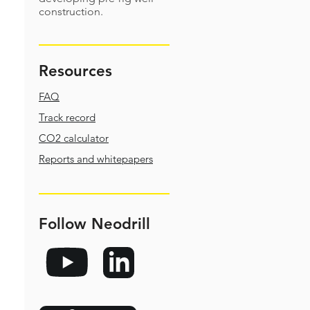
construction.
Resources
FAQ
Track record
CO2 calculator
Reports and whitepapers
Follow Neodrill