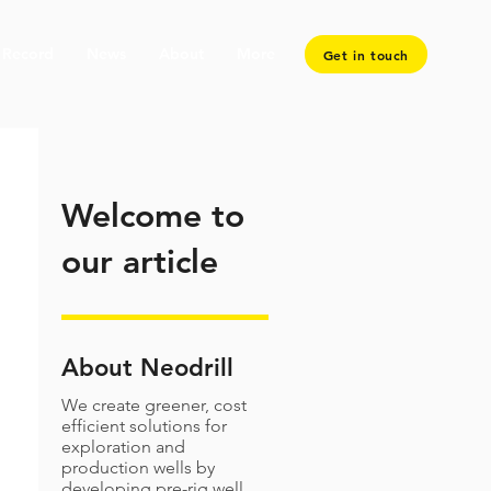
 Record
News
About
More
Get in touch
Welcome to
our article
About Neodrill
We create greener, cost
efficient solutions for
exploration and
production wells by
developing pre-rig well