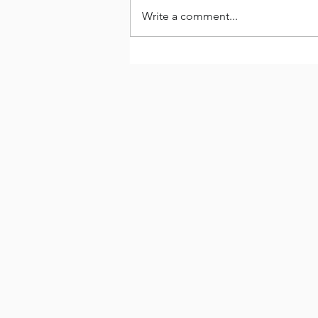
Write a comment...