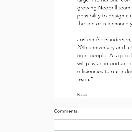
growing Neodrill team t
possibility to design a
the sector is a chance 
Jostein Aleksandersen
20th anniversary and a 
right people. As a pro
will play an important 
efficiencies to our in
team.” 
News
Comments