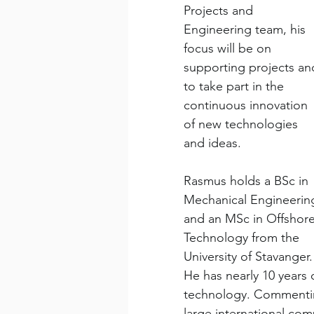
Projects and 
Engineering team, his 
focus will be on 
supporting projects an
to take part in the 
continuous innovation 
of new technologies 
and ideas.
​Rasmus holds a BSc in 
Mechanical Engineerin
and an MSc in Offshore
Technology from the 
University of Stavanger.
He has nearly 10 years 
technology. Commentin
large international com