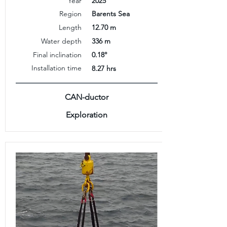
Year
2025
Region
Barents Sea
Length
12.70 m
Water depth
336 m
Final inclination
0.18°
Installation time
8.27 hrs
CAN-ductor
Exploration