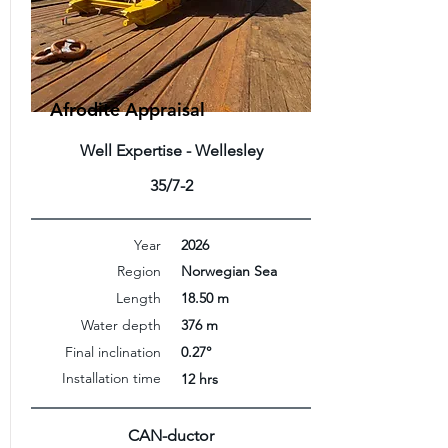
Afrodite Appraisal
Well Expertise - Wellesley
35/7-2
Year
2026
Region
Norwegian Sea
Length
18.50 m
Water depth
376 m
Final inclination
0.27°
Installation time
12 hrs
CAN-ductor