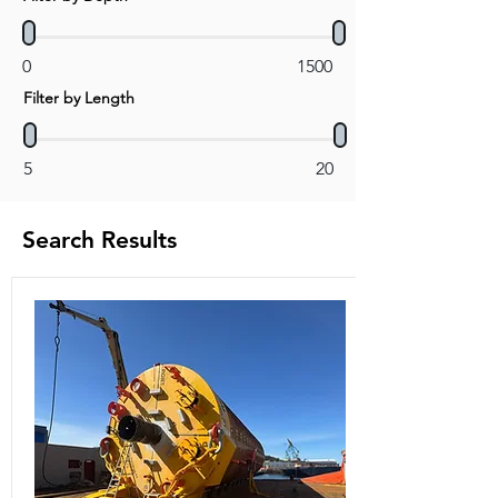
0
1500
Filter by Length
5
20
Search Results