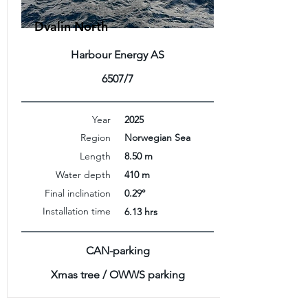
Dvalin North
Harbour Energy AS
6507/7
Year
2025
Region
Norwegian Sea
Length
8.50 m
Water depth
410 m
Final inclination
0.29°
Installation time
6.13 hrs
CAN-parking
Xmas tree / OWWS parking