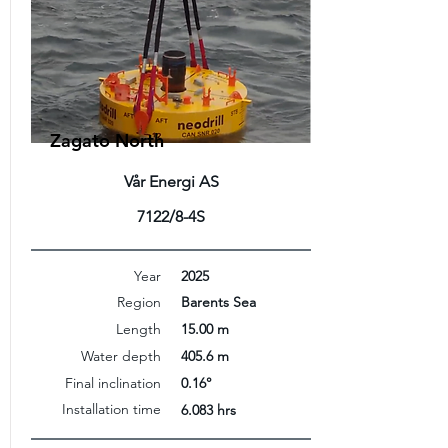
Zagato North
Vår Energi AS
7122/8-4S
Year
2025
Region
Barents Sea
Length
15.00 m
Water depth
405.6 m
Final inclination
0.16°
Installation time
6.083 hrs