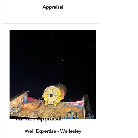
Appraisal
Carmen Appraisal
Well Expertise - Wellesley