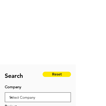
Reset
Search
Company