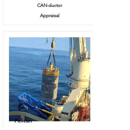
CAN-ductor
Appraisal
Pelican