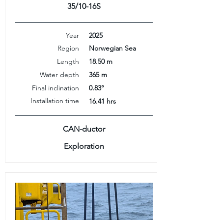
35/10-16S
Year
2025
Region
Norwegian Sea
Length
18.50 m
Water depth
365 m
Final inclination
0.83°
Installation time
16.41 hrs
CAN-ductor
Exploration