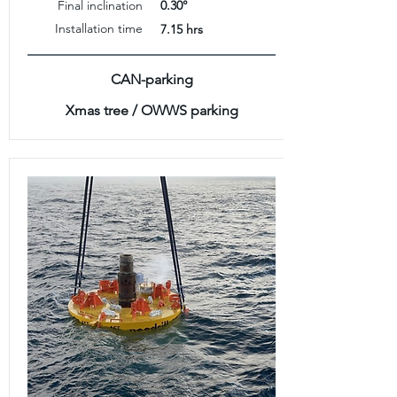
Final inclination
0.30°
Installation time
7.15 hrs
CAN-parking
Xmas tree / OWWS parking