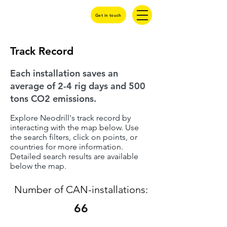
Get in touch
Track Record
Each installation saves an
average of 2-4 rig days and 500
tons CO2 emissions.
Explore Neodrill's track record by
interacting with the map below. Use
the search filters, click on points, or
countries for more information.
Detailed search results are available
below the map.
Number of CAN-installations:
66