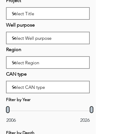
Project
Well purpose
Region
CAN type
Filter by Year
2006
2026
Filter by Depth