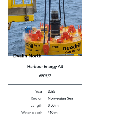
Dvalin North
Harbour Energy AS
6507/7
Year
2025
Region
Norwegian Sea
Length
8.50 m
Water depth
410 m