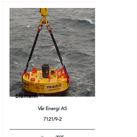
Blåmann
Vår Energi AS
7121/9-2