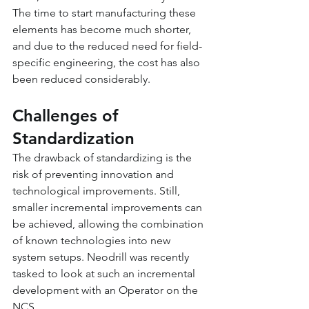
The time to start manufacturing these 
elements has become much shorter, 
and due to the reduced need for field-
specific engineering, the cost has also 
been reduced considerably.
Challenges of 
Standardization
The drawback of standardizing is the 
risk of preventing innovation and 
technological improvements. Still, 
smaller incremental improvements can 
be achieved, allowing the combination 
of known technologies into new 
system setups. Neodrill was recently 
tasked to look at such an incremental 
development with an Operator on the 
NCS.