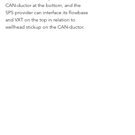
CAN-ductor at the bottom, and the 
SPS provider can interface its flowbase 
and VXT on the top in relation to 
wellhead stickup on the CAN-ductor.