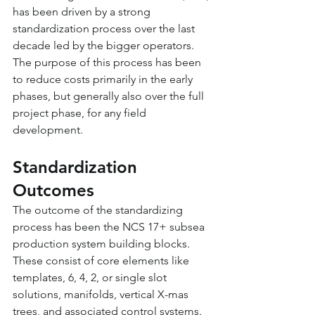
has been driven by a strong 
standardization process over the last 
decade led by the bigger operators. 
The purpose of this process has been 
to reduce costs primarily in the early 
phases, but generally also over the full 
project phase, for any field 
development.
Standardization 
Outcomes
The outcome of the standardizing 
process has been the NCS 17+ subsea 
production system building blocks. 
These consist of core elements like 
templates, 6, 4, 2, or single slot 
solutions, manifolds, vertical X-mas 
trees, and associated control systems. 