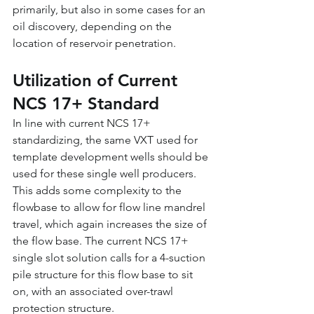
primarily, but also in some cases for an 
oil discovery, depending on the 
location of reservoir penetration.
Utilization of Current 
NCS 17+ Standard
In line with current NCS 17+ 
standardizing, the same VXT used for 
template development wells should be 
used for these single well producers. 
This adds some complexity to the 
flowbase to allow for flow line mandrel 
travel, which again increases the size of 
the flow base. The current NCS 17+ 
single slot solution calls for a 4-suction 
pile structure for this flow base to sit 
on, with an associated over-trawl 
protection structure.