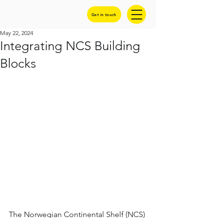
Get in touch
May 22, 2024
Integrating NCS Building
Blocks
The Norwegian Continental Shelf (NCS) 