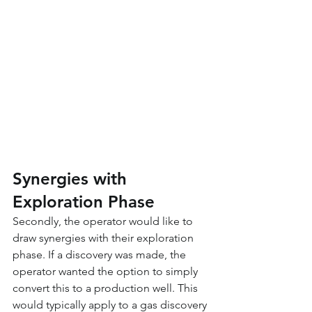
Synergies with 
Exploration Phase
Secondly, the operator would like to 
draw synergies with their exploration 
phase. If a discovery was made, the 
operator wanted the option to simply 
convert this to a production well. This 
would typically apply to a gas discovery 