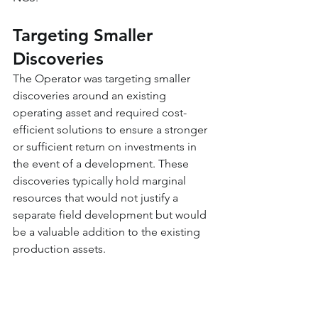
Targeting Smaller 
Discoveries
The Operator was targeting smaller 
discoveries around an existing 
operating asset and required cost-
efficient solutions to ensure a stronger 
or sufficient return on investments in 
the event of a development. These 
discoveries typically hold marginal 
resources that would not justify a 
separate field development but would 
be a valuable addition to the existing 
production assets.