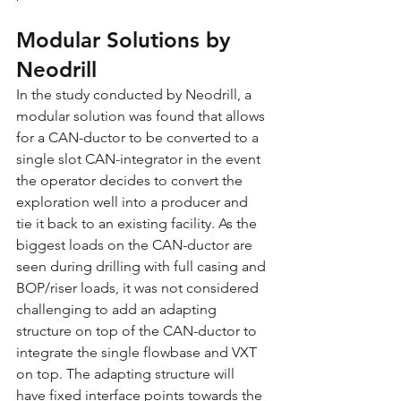
Modular Solutions by 
Neodrill
In the study conducted by Neodrill, a 
modular solution was found that allows 
for a CAN-ductor to be converted to a 
single slot CAN-integrator in the event 
the operator decides to convert the 
exploration well into a producer and 
tie it back to an existing facility. As the 
biggest loads on the CAN-ductor are 
seen during drilling with full casing and 
BOP/riser loads, it was not considered 
challenging to add an adapting 
structure on top of the CAN-ductor to 
integrate the single flowbase and VXT 
on top. The adapting structure will 
have fixed interface points towards the 