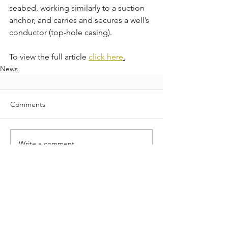
seabed, working similarly to a suction 
anchor, and carries and secures a well’s 
conductor (top-hole casing).
To view the full article 
click here
.
News
Comments
Write a comment...
Neodrill is redefining the standard in