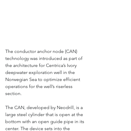
The conductor anchor node (CAN) 
technology was introduced as part of 
the architecture for Centrica’s Ivory 
deepwater exploration well in the 
Norwegian Sea to optimize efficient 
operations for the well’s riserless 
section.
The CAN, developed by Neodrill, is a 
large steel cylinder that is open at the 
bottom with an open guide pipe in its 
center. The device sets into the 