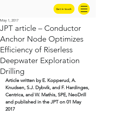
Get in touch
May 1, 2017
JPT article – Conductor
Anchor Node Optimizes
Efficiency of Riserless
Deepwater Exploration
Drilling
Article written by E. Kopperud, A. 
Knudsen, S.J. Dybvik, and F. Hardinges, 
Centrica, and W. Mathis, SPE, NeoDrill 
and published in the JPT on 01 May 
2017