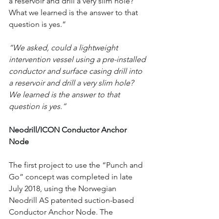
a reservoir and drill a very slim hole? 
What we learned is the answer to that 
question is yes.”
“We asked, could a lightweight 
intervention vessel using a pre-installed 
conductor and surface casing drill into 
a reservoir and drill a very slim hole? 
We learned is the answer to that 
question is yes.”
Neodrill/ICON Conductor Anchor 
Node
The first project to use the “Punch and 
Go” concept was completed in late 
July 2018, using the Norwegian 
Neodrill AS patented suction-based 
Conductor Anchor Node. The 