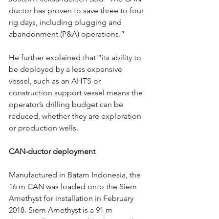
ductor has proven to save three to four 
rig days, including plugging and 
abandonment (P&A) operations.”
He further explained that “its ability to 
be deployed by a less expensive 
vessel, such as an AHTS or 
construction support vessel means the 
operator’s drilling budget can be 
reduced, whether they are exploration 
or production wells.
CAN-ductor deployment
Manufactured in Batam Indonesia, the 
16 m CAN was loaded onto the Siem 
Amethyst for installation in February 
2018. Siem Amethyst is a 91 m 