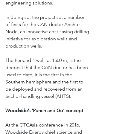
engineering solutions.
In doing so, the project set a number 
of firsts for the CAN-ductor Anchor 
Node, an innovative cost-saving drilling 
initiative for exploration wells and 
production wells.
The Ferrand-1 well, at 1500 m, is the 
deepest that the CAN-ductor has been 
used to date; it is the first in the 
Southern hemisphere and the first to 
be deployed and recovered from an 
anchor-handling vessel (AHTS).
Woodside’s ‘Punch and Go’ concept
At the OTCAsia conference in 2016, 
Woodside Energy chief science and 