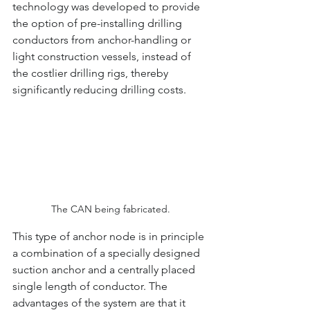
technology was developed to provide 
the option of pre-installing drilling 
conductors from anchor-handling or 
light construction vessels, instead of 
the costlier drilling rigs, thereby 
significantly reducing drilling costs.
The CAN being fabricated.
This type of anchor node is in principle 
a combination of a specially designed 
suction anchor and a centrally placed 
single length of conductor. The 
advantages of the system are that it 