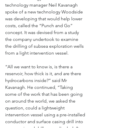
technology manager Neil Kavanagh 
spoke of a new technology Woodside 
was developing that would help lower 
costs, called the “Punch and Go” 
concept. It was devised from a study 
the company undertook to examine 
the drilling of subsea exploration wells 
from a light intervention vessel.
“All we want to know is, is there a 
reservoir, how thick is it, and are there 
hydrocarbons inside?” said Mr 
Kavanagh. He continued, “Taking 
some of the work that has been going 
on around the world, we asked the 
question, could a lightweight 
intervention vessel using a pre-installed 
conductor and surface casing drill into 