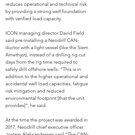
reduces operational and technical risk 
by providing a strong well foundation 
with verified load capacity.
ICON managing director David Field 
said pre-installing a Neodrill CAN-
ductor with a light vessel (like the Siem 
Amethyst), instead of a drilling rig cut 
days from the rig time required to 
safely drill offshore wells. “This is in 
addition to the higher operational and 
accidental well load capacities, fatigue 
risk mitigation and reduced 
environmental footprint [that the unit 
provides]”, he said.
At the time the project was awarded in 
2017, Neodrill chief executive officer 
Jostein Aleksandersen said “The CAN-