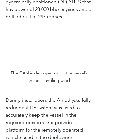
dynamically positioned (DP) AHTS that 
has powerful 28,000 bhp engines and a 
bollard pull of 297 tonnes.
The CAN is deployed using the vessel’s 
anchor-handling winch
During installation, the Amethyst’s fully 
redundant DP system was used to 
accurately keep the vessel in the 
required position and provide a 
platform for the remotely operated 
vehicle used in the deployment 