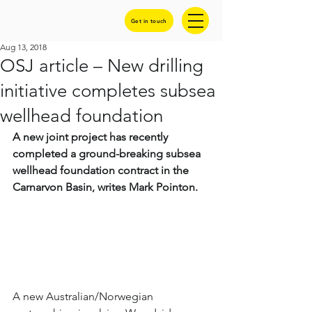
Get in touch
Aug 13, 2018
OSJ article – New drilling
initiative completes subsea
wellhead foundation
A new joint project has recently 
completed a ground-breaking subsea 
wellhead foundation contract in the 
Carnarvon Basin, writes Mark Pointon.
A new Australian/Norwegian 