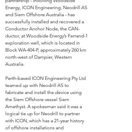
partnership - involving Woodside 
Energy, ICON Engineering, Neodrill AS 
and Siem Offshore Australia - has 
successfully installed and recovered a 
Conductor Anchor Node, the CAN-
ductor, at Woodside Energy’s Ferrand-1 
exploration well, which is located in 
Block WA-404-P, approximately 260 km 
north-west of Dampier, Western 
Australia.
Perth-based ICON Engineering Pty Ltd 
teamed up with Neodrill AS to 
fabricate and install the device using 
the Siem Offshore vessel Siem 
Amethyst. A spokesman said it was a 
logical tie up for Neodrill to partner 
with ICON, which has a 21-year history 
of offshore installations and 