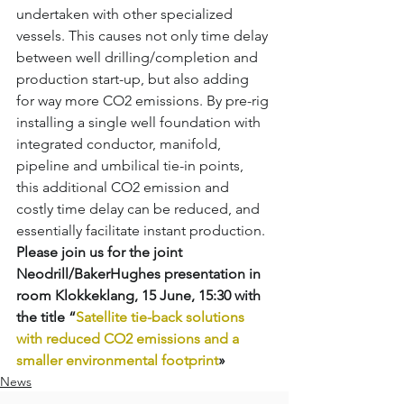
undertaken with other specialized 
vessels. This causes not only time delay 
between well drilling/completion and 
production start-up, but also adding 
for way more CO2 emissions. By pre-rig 
installing a single well foundation with 
integrated conductor, manifold, 
pipeline and umbilical tie-in points, 
this additional CO2 emission and 
costly time delay can be reduced, and 
essentially facilitate instant production. 
Please join us for the joint 
Neodrill/BakerHughes presentation in 
room Klokkeklang, 15 June, 15:30 with 
the title “
Satellite tie-back solutions 
with reduced CO2 emissions and a 
smaller environmental footprint
»
News