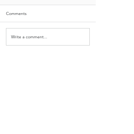
Comments
Write a comment...
Neodrill is redefining the standard in
structural wellhead foundations with
CAN-
technology.
©
2000-2026
Neodrill AS
Website deve
loped by
Project Neon AS
Privacy Policy