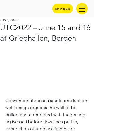
Get in touch
Jun 8, 2022
UTC2022 – June 15 and 16
at Grieghallen, Bergen
Conventional subsea single production 
well design requires the well to be 
drilled and completed with the drilling 
rig (vessel) before flow lines pull-in, 
connection of umbilical’s, etc. are 